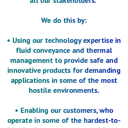
all our stakeholders."
We do this by:
2025 Annual Results
An on-demand version of the
event can be accessed here
• Using our technology expertise in
fluid conveyance and thermal
management to provide safe and
Results for the half-year ended 30 June 2026
Please find the full announcement here
innovative products for demanding
applications in some of the most
hostile environments.
• Enabling our customers, who
operate in some of the hardest-to-