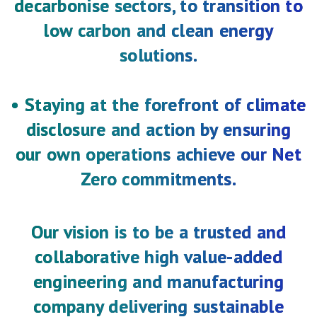
decarbonise sectors, to transition to
low carbon and clean energy
solutions.
• Staying at the forefront of climate
disclosure and action by ensuring
our own operations achieve our Net
Zero commitments.
Our vision is to be a trusted and
collaborative high value-added
engineering and manufacturing
company delivering sustainable