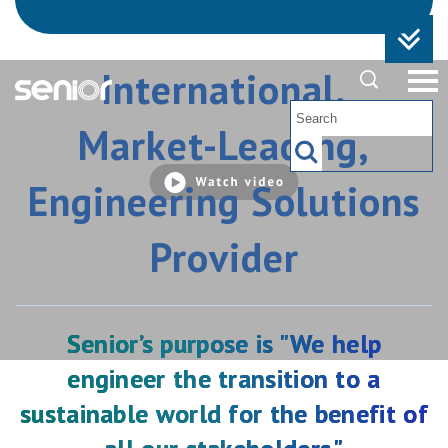
International,
Market-Leading,
Watch
video
Engineering Solutions
Provider
Senior’s purpose is "We help
engineer the transition to a
Offer for the Company
sustainable world for the benefit of
Please find the full announcement here