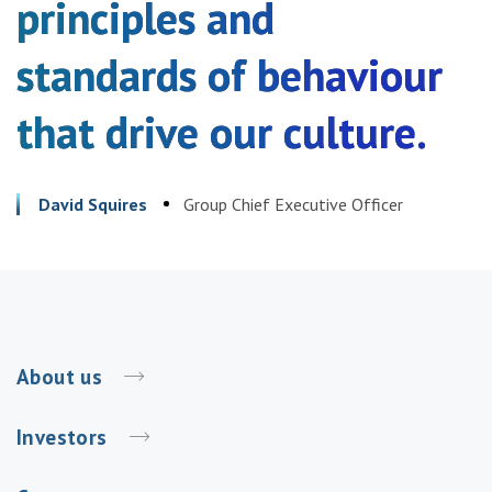
principles and
standards of behaviour
that drive our culture.
David Squires
Group Chief Executive Officer
About us
Investors