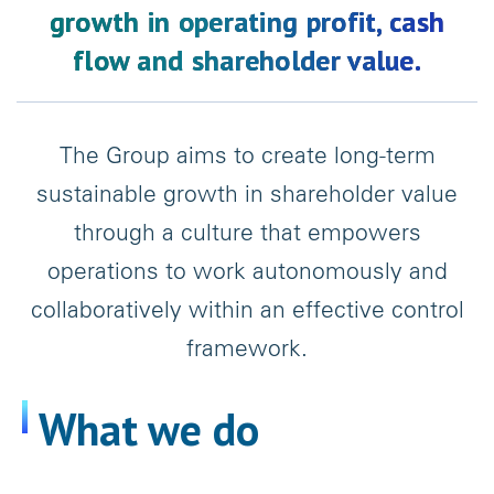
growth in operating profit, cash
flow and shareholder value.
The Group aims to create long-term
sustainable growth in shareholder value
through a culture that empowers
operations to work autonomously and
collaboratively within an effective control
framework.
What we do