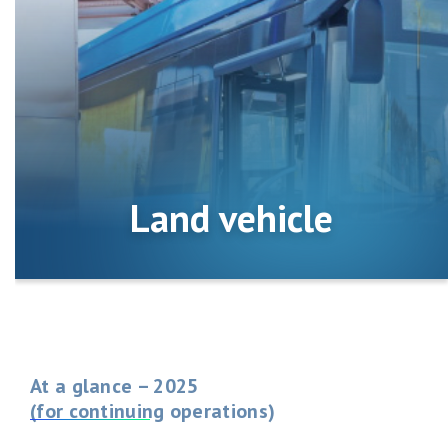
Land vehicle
At a glance – 2025
(for continuing operations)