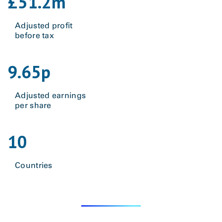
£
51.2
m
Adjusted profit
before tax
9.65
p
Adjusted earnings
per share
10
Countries