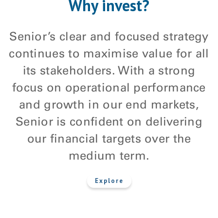
Why invest?
Senior’s clear and focused strategy
continues to maximise value for all
its stakeholders. With a strong
focus on operational performance
and growth in our end markets,
Senior is confident on delivering
our financial targets over the
medium term.
explore
Explore
about
Why
invest?