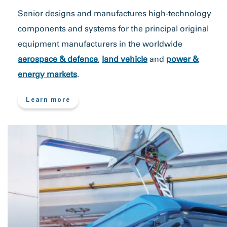
Senior designs and manufactures high-technology
components and systems for the principal original
equipment manufacturers in the worldwide
aerospace & defence
,
land vehicle
and
power &
energy markets
.
more
Learn more
about
What
we
do