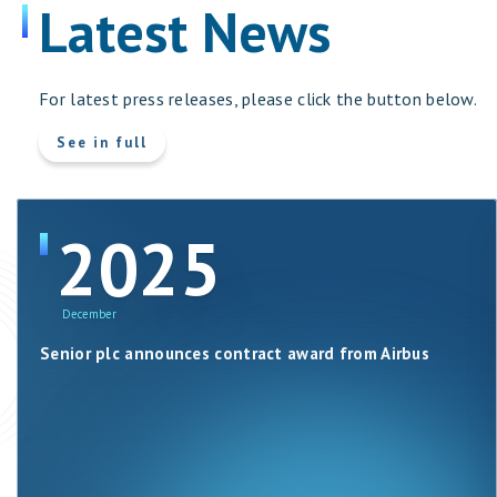
Latest News
For latest press releases, please click the button below.
more
See in full
about
Latest
News
2025
December
Senior plc announces contract award from Airbus