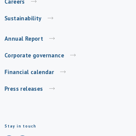
Careers
Sustainability
Annual Report
Corporate governance
Financial calendar
Press releases
Stay in touch