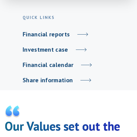
QUICK LINKS
Financial reports
Investment case
Financial calendar
Share information
Our Values set out the