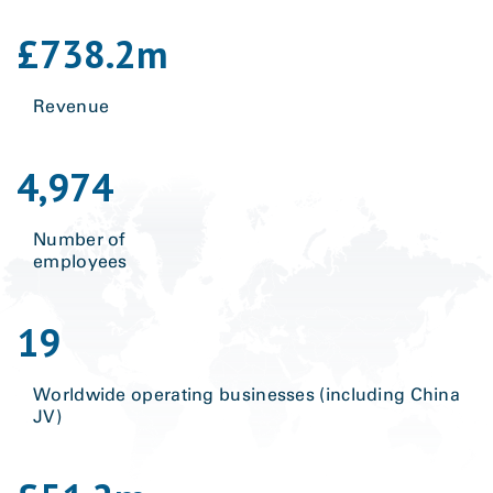
£
738.2
m
Revenue
4,974
Number of
employees
19
Worldwide operating businesses (including China
JV)