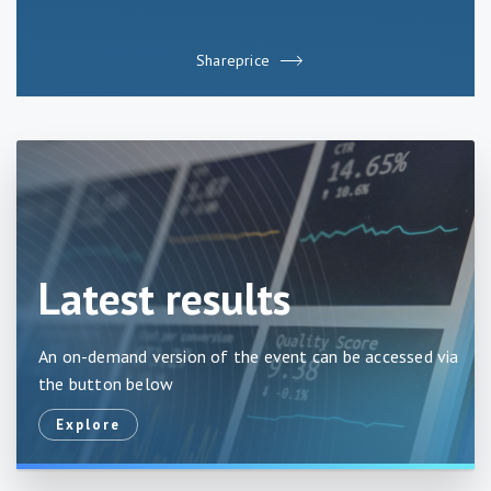
Shareprice
Latest results
An on-demand version of the event can be accessed via
the button below
explore
Explore
about
Latest
results